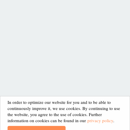
SITEMAP
HOME
SCIENTIFIC PROOF
LEGAL NOTICE
ABOUT XAN
APPLICATION
PRIVACY POLICY
In order to optimize our website for you and to be able to
continuously improve it, we use cookies. By continuing to use
HEALTH BENEFITS
CONTACT
the website, you agree to the use of cookies. Further
information on cookies can be found in our
privacy policy
.